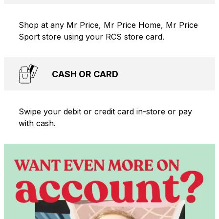
Shop at any Mr Price, Mr Price Home, Mr Price
Sport store using your RCS store card.
CASH OR CARD
Swipe your debit or credit card in-store or pay
with cash.