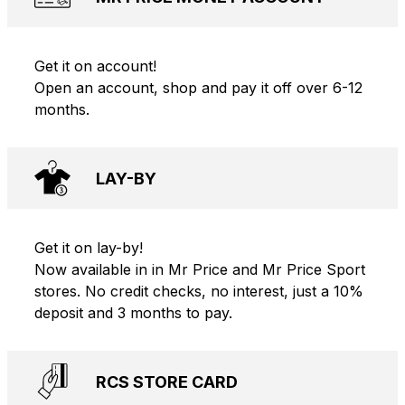
Get it on account!
Open an account, shop and pay it off over 6-12
months.
LAY-BY
Get it on lay-by!
Now available in in Mr Price and Mr Price Sport
stores. No credit checks, no interest, just a 10%
deposit and 3 months to pay.
RCS STORE CARD