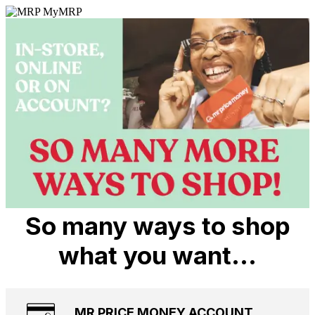
So many ways to shop
what you want…
MR PRICE MONEY ACCOUNT