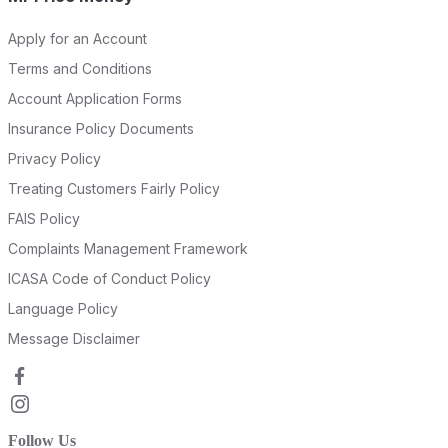
Apply for an Account
Terms and Conditions
Account Application Forms
Insurance Policy Documents
Privacy Policy
Treating Customers Fairly Policy
FAIS Policy
Complaints Management Framework
ICASA Code of Conduct Policy
Language Policy
Message Disclaimer
Follow Us