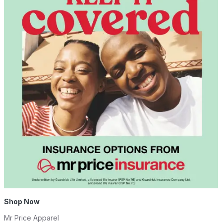
Shop Now
Mr Price Apparel