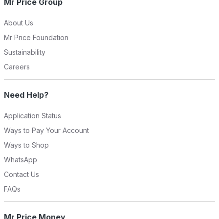
Mr Price Group
About Us
Mr Price Foundation
Sustainability
Careers
Need Help?
Application Status
Ways to Pay Your Account
Ways to Shop
WhatsApp
Contact Us
FAQs
Mr Price Money