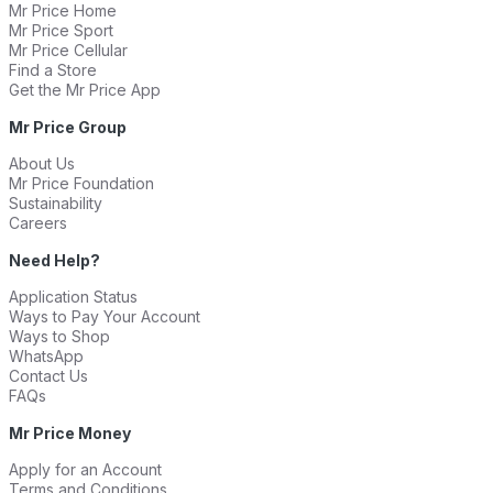
Mr Price Home
Mr Price Sport
Mr Price Cellular
Find a Store
Get the Mr Price App
Mr Price Group
About Us
Mr Price Foundation
Sustainability
Careers
Need Help?
Application Status
Ways to Pay Your Account
Ways to Shop
WhatsApp
Contact Us
FAQs
Mr Price Money
Apply for an Account
Terms and Conditions