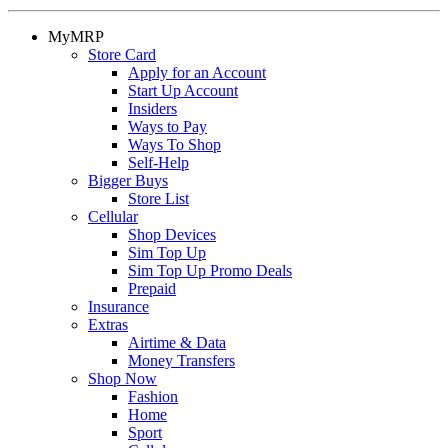
MyMRP
Store Card
Apply for an Account
Start Up Account
Insiders
Ways to Pay
Ways To Shop
Self-Help
Bigger Buys
Store List
Cellular
Shop Devices
Sim Top Up
Sim Top Up Promo Deals
Prepaid
Insurance
Extras
Airtime & Data
Money Transfers
Shop Now
Fashion
Home
Sport