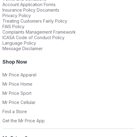
Account Application Forms
Insurance Policy Documents
Privacy Policy
Treating Customers Fairly Policy
FAIS Policy
Complaints Management Framework
ICASA Code of Conduct Policy
Language Policy
Message Disclaimer
Shop Now
Mr Price Apparel
Mr Price Home
Mr Price Sport
Mr Price Cellular
Find a Store
Get the Mr Price App